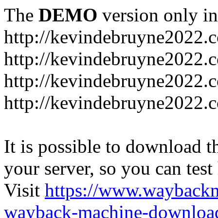
The
DEMO
version only in
http://kevindebruyne2022.
http://kevindebruyne2022.
http://kevindebruyne2022.
http://kevindebruyne2022.
It is possible to download th
your server, so you can test
Visit
https://www.wayback
wayback-machine-download