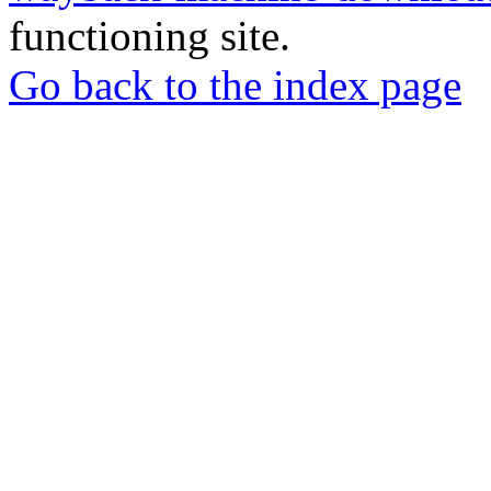
functioning site.
Go back to the index page