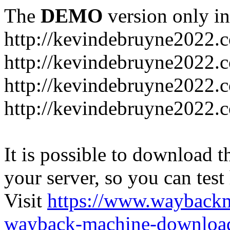
The
DEMO
version only in
http://kevindebruyne2022.
http://kevindebruyne2022.
http://kevindebruyne2022.
http://kevindebruyne2022.
It is possible to download th
your server, so you can test
Visit
https://www.wayback
wayback-machine-download