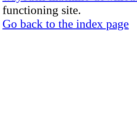
functioning site.
Go back to the index page