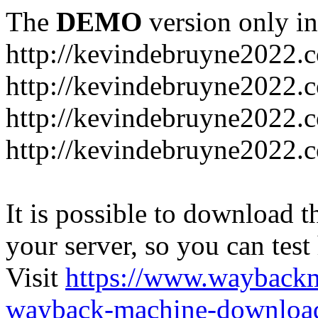
The
DEMO
version only in
http://kevindebruyne2022.
http://kevindebruyne2022.
http://kevindebruyne2022.
http://kevindebruyne2022.
It is possible to download th
your server, so you can test
Visit
https://www.wayback
wayback-machine-download