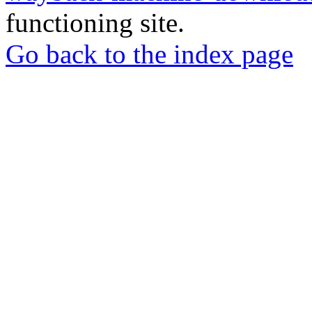
functioning site.
Go back to the index page