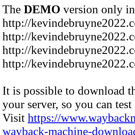
The
DEMO
version only in
http://kevindebruyne2022.
http://kevindebruyne2022.
http://kevindebruyne2022.
http://kevindebruyne2022.
It is possible to download th
your server, so you can test
Visit
https://www.wayback
wayback-machine-download