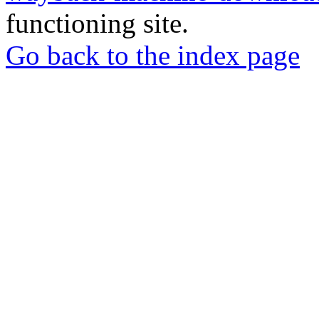
functioning site.
Go back to the index page