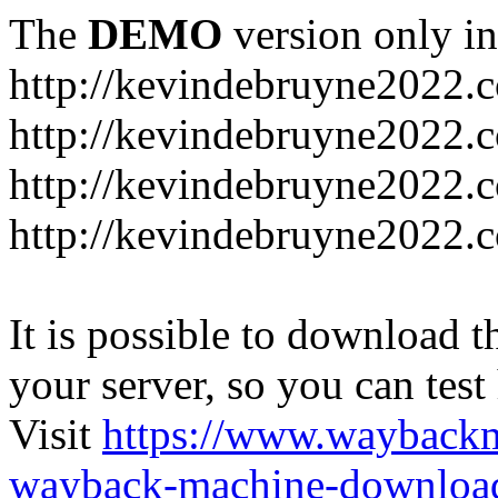
The
DEMO
version only in
http://kevindebruyne2022.
http://kevindebruyne2022.
http://kevindebruyne2022.
http://kevindebruyne2022.
It is possible to download th
your server, so you can test
Visit
https://www.wayback
wayback-machine-download