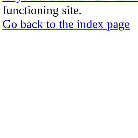
functioning site.
Go back to the index page