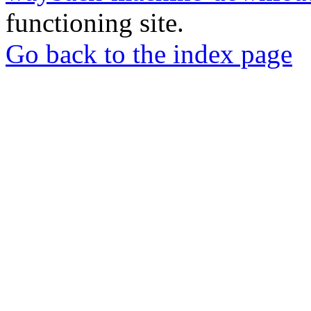
functioning site.
Go back to the index page