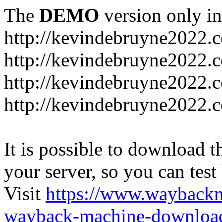
The
DEMO
version only in
http://kevindebruyne2022.
http://kevindebruyne2022.
http://kevindebruyne2022.
http://kevindebruyne2022.
It is possible to download th
your server, so you can test
Visit
https://www.wayback
wayback-machine-download