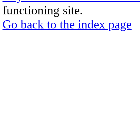
functioning site.
Go back to the index page