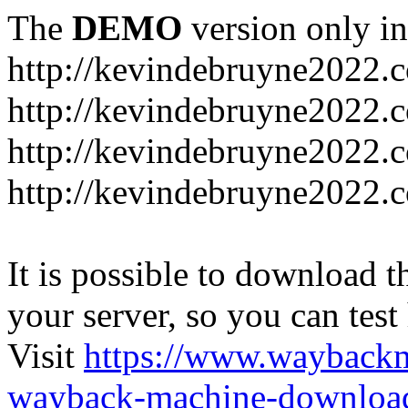
The
DEMO
version only in
http://kevindebruyne2022.
http://kevindebruyne2022.
http://kevindebruyne2022.
http://kevindebruyne2022.
It is possible to download th
your server, so you can test
Visit
https://www.wayback
wayback-machine-download