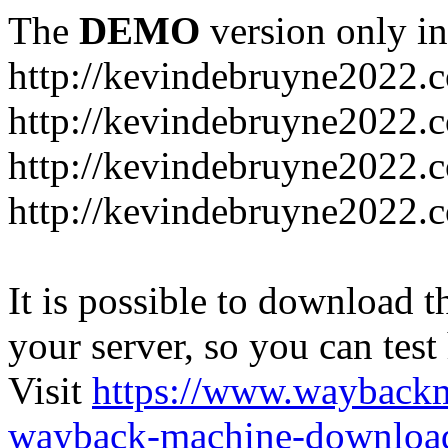
The
DEMO
version only in
http://kevindebruyne2022.
http://kevindebruyne2022.
http://kevindebruyne2022.
http://kevindebruyne2022.
It is possible to download th
your server, so you can test
Visit
https://www.wayback
wayback-machine-download