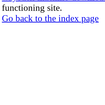
functioning site.
Go back to the index page